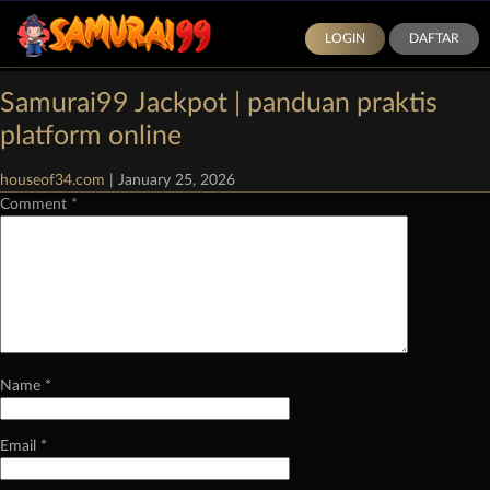
LOGIN
DAFTAR
Categories:
Demo Slot Pragmatic Play
|
Comments
Samurai99 Jackpot | panduan praktis
Leave a Reply
platform online
Your email address will not be published.
Required fields are marked
*
houseof34.com
|
January 25, 2026
Comment
*
Name
*
Email
*