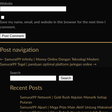
Website
Save my name, email, and website in this browser for the next time I
comment.
Post navigation
←
Samurai99 Infinity | Money Online Dengan Teknologi Modern
Samurai99 Togel | panduan optimal platform jaringan online
→
Search
Search
Recent Posts
Samurai99 Network | Gold Rush Kejutan Menarik Setiap
Putaran
Samurai99 Alpart | Mega Prize Main Aktif Untung Maksimal