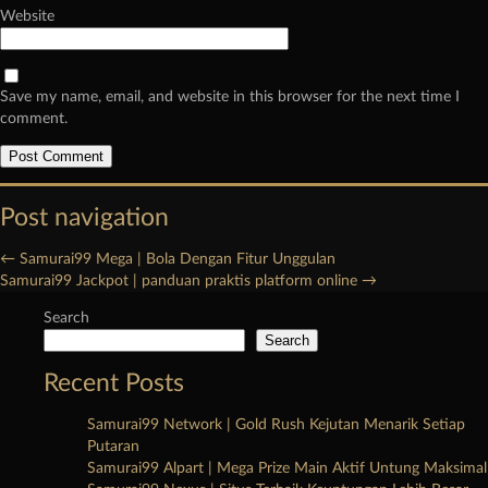
Website
Save my name, email, and website in this browser for the next time I
comment.
Post navigation
←
Samurai99 Mega | Bola Dengan Fitur Unggulan
Samurai99 Jackpot | panduan praktis platform online
→
Search
Search
Recent Posts
Samurai99 Network | Gold Rush Kejutan Menarik Setiap
Putaran
Samurai99 Alpart | Mega Prize Main Aktif Untung Maksimal