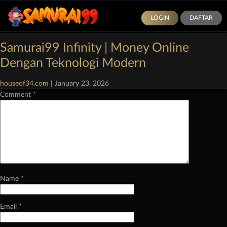
LOGIN
DAFTAR
Categories:
Demo Slot Pragmatic Play
|
Comments
Samurai99 Infinity | Money Online
Leave a Reply
Dengan Teknologi Modern
Your email address will not be published.
Required fields are marked
*
houseof34.com
|
January 23, 2026
Comment
*
Name
*
Email
*