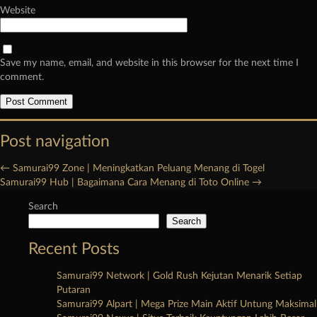
Website
Save my name, email, and website in this browser for the next time I
comment.
Post navigation
←
Samurai99 Zone | Meningkatkan Peluang Menang di Togel
Samurai99 Hub | Bagaimana Cara Menang di Toto Online
→
Search
Search
Recent Posts
Samurai99 Network | Gold Rush Kejutan Menarik Setiap
Putaran
Samurai99 Alpart | Mega Prize Main Aktif Untung Maksimal