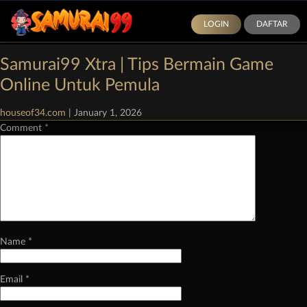
LOGIN
DAFTAR
Categories:
Demo Slot Pragmatic Play
|
Comments
Samurai99 Xtra | Tips Bermain Game
Leave a Reply
Online Untuk Pemula
Your email address will not be published.
Required fields are marked
*
houseof34.com
|
January 1, 2026
Comment
*
Name
*
Email
*