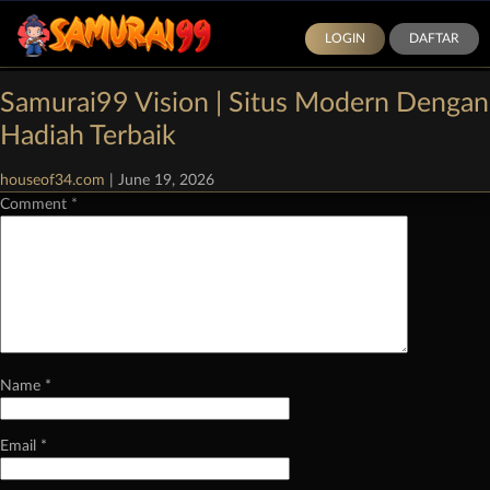
LOGIN
DAFTAR
Categories:
Demo Slot Pragmatic Play
|
Comments
Samurai99 Vision | Situs Modern Dengan
Leave a Reply
Hadiah Terbaik
Your email address will not be published.
Required fields are marked
*
houseof34.com
|
June 19, 2026
Comment
*
Name
*
Email
*