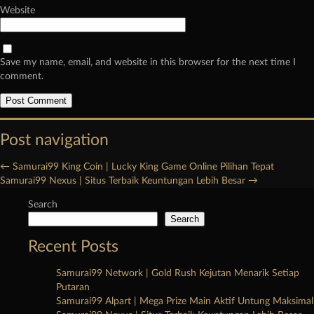
Website
Save my name, email, and website in this browser for the next time I
comment.
Post navigation
←
Samurai99 King Coin | Lucky King Game Online Pilihan Tepat
Samurai99 Nexus | Situs Terbaik Keuntungan Lebih Besar
→
Search
Search
Recent Posts
Samurai99 Network | Gold Rush Kejutan Menarik Setiap
Putaran
Samurai99 Alpart | Mega Prize Main Aktif Untung Maksimal