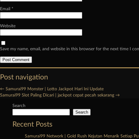
Email
*
Website
Save my name, email, and website in this browser for the next time I c
Post navigation
←
Samurai99 Monster | Lotto Jackpot Hari Ini Update
Samurai99 Slot Paling Dicari | jackpot cepat pecah sekarang
→
Search
Search
Recent Posts
Samurai99 Network | Gold Rush Kejutan Menarik Setiap Pu