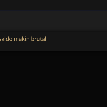
aldo makin brutal