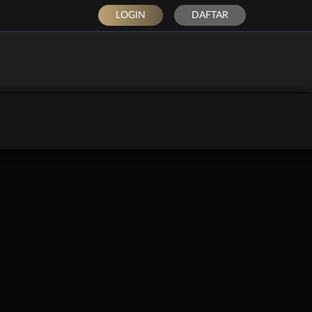
LOGIN
DAFTAR