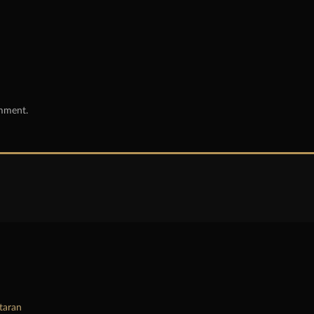
omment.
taran