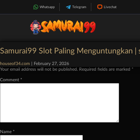
Whatsapp
Telegram
Livechat
Categories:
Demo Slot Pragmatic Play
|
Comments
Samurai99 Slot Paling Menguntungkan | s
Leave a Reply
houseof34.com
|
February 27, 2026
Your email address will not be published.
Required fields are marked
*
Comment
*
Name
*