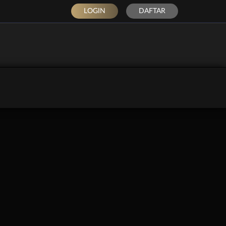
LOGIN
DAFTAR