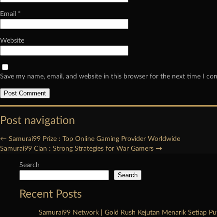
Email
*
Website
Save my name, email, and website in this browser for the next time I c
Post navigation
←
Samurai99 Prize : Top Online Gaming Provider Worldwide
Samurai99 Clan : Strong Strategies for War Gamers
→
Search
Search
Recent Posts
Samurai99 Network | Gold Rush Kejutan Menarik Setiap Pu