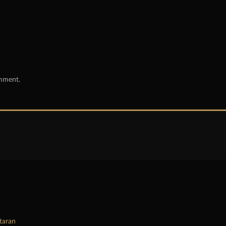
omment.
taran