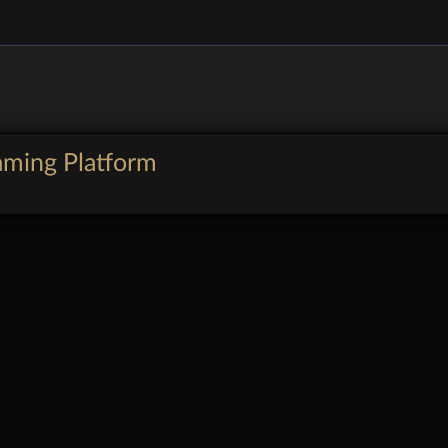
aming Platform