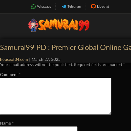
Whatsapp
Telegram
Livechat
Categories:
Demo Slot Pragmatic Play
|
Comments
Samurai99 PD : Premier Global Online G
Leave a Reply
houseof34.com
|
March 27, 2025
Your email address will not be published.
Required fields are marked
*
Comment
*
Name
*