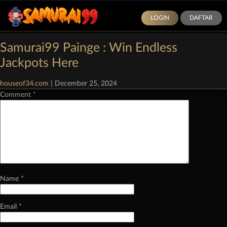
LOGIN
DAFTAR
Categories:
Demo Slot Pragmatic Play
|
Comments
Samurai99 Painge : Win Endless
Leave a Reply
Jackpots Here
Your email address will not be published.
Required fields are marked
*
houseof34.com
|
December 25, 2024
Comment
*
Name
*
Email
*