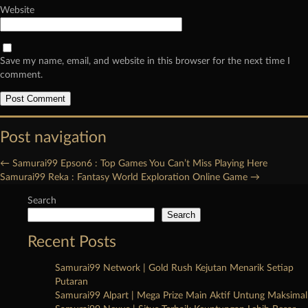
Website
Save my name, email, and website in this browser for the next time I
comment.
Post navigation
←
Samurai99 Epson6 : Top Games You Can’t Miss Playing Here
Samurai99 Reka : Fantasy World Exploration Online Game
→
Search
Search
Recent Posts
Samurai99 Network | Gold Rush Kejutan Menarik Setiap
Putaran
Samurai99 Alpart | Mega Prize Main Aktif Untung Maksimal