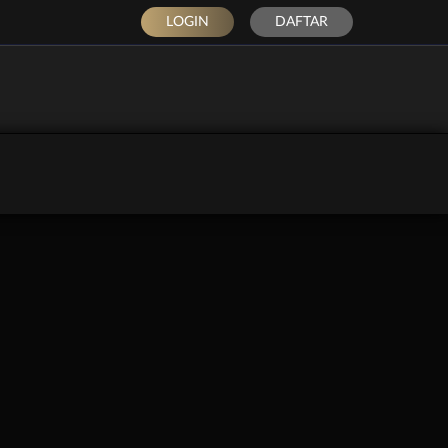
LOGIN
DAFTAR