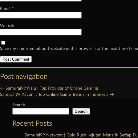
Email
*
Website
Save my name, email, and website in this browser for the next time I c
Post navigation
←
Samurai99 Nalu : Top Provider of Online Gaming
Samurai99 Kayuni : Top Online Game Trends in Indonesia
→
Search
Search
Recent Posts
Samurai99 Network | Gold Rush Kejutan Menarik Setiap Pu