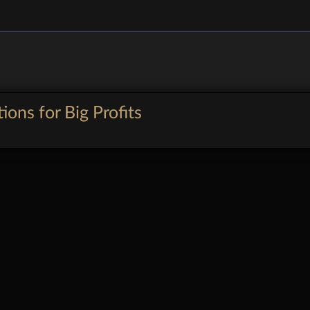
ons for Big Profits