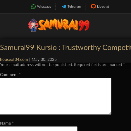
Whatsapp
Telegram
Livechat
Categories:
Demo Slot Pragmatic Play
|
Comments
Samurai99 Kursio : Trustworthy Competiti
Leave a Reply
houseof34.com
|
May 30, 2025
Your email address will not be published.
Required fields are marked
*
Comment
*
Name
*