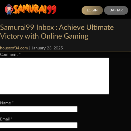
LOGIN
DAFTAR
Categories:
Demo Slot Pragmatic Play
|
Comments
Samurai99 Inbox : Achieve Ultimate
Leave a Reply
Victory with Online Gaming
Your email address will not be published.
Required fields are marked
*
houseof34.com
|
January 23, 2025
Comment
*
Name
*
Email
*