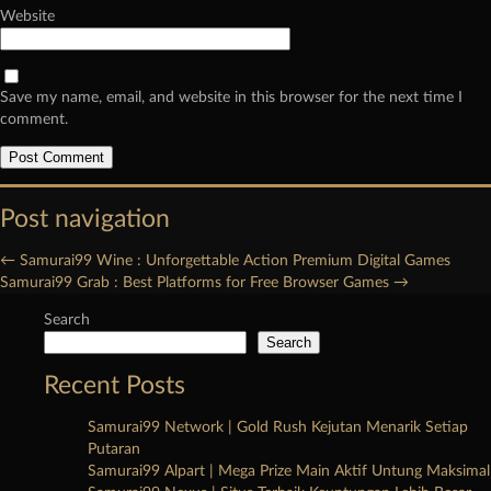
Website
Save my name, email, and website in this browser for the next time I
comment.
Post navigation
←
Samurai99 Wine : Unforgettable Action Premium Digital Games
Samurai99 Grab : Best Platforms for Free Browser Games
→
Search
Search
Recent Posts
Samurai99 Network | Gold Rush Kejutan Menarik Setiap
Putaran
Samurai99 Alpart | Mega Prize Main Aktif Untung Maksimal