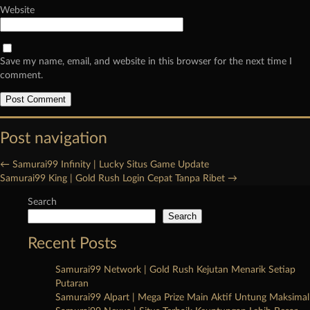
Website
Save my name, email, and website in this browser for the next time I
comment.
Post navigation
←
Samurai99 Infinity | Lucky Situs Game Update
Samurai99 King | Gold Rush Login Cepat Tanpa Ribet
→
Search
Search
Recent Posts
Samurai99 Network | Gold Rush Kejutan Menarik Setiap
Putaran
Samurai99 Alpart | Mega Prize Main Aktif Untung Maksimal