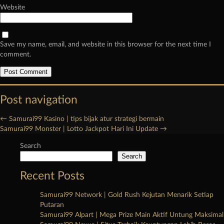
Website
Save my name, email, and website in this browser for the next time I
comment.
Post navigation
←
Samurai99 Kasino | tips bijak atur strategi bermain
Samurai99 Monster | Lotto Jackpot Hari Ini Update
→
Search
Search
Recent Posts
Samurai99 Network | Gold Rush Kejutan Menarik Setiap
Putaran
Samurai99 Alpart | Mega Prize Main Aktif Untung Maksimal