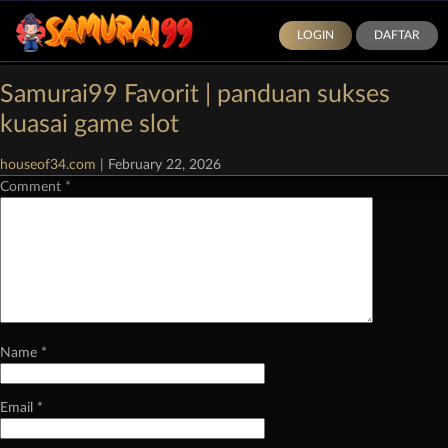
LOGIN
DAFTAR
Categories:
Demo Slot Pragmatic Play
|
Comments
Samurai99 Favorit | panduan sukses
Leave a Reply
kuasai game slot
Your email address will not be published.
Required fields are marked
*
houseof34.com
|
February 22, 2026
Comment
*
Name
*
Email
*