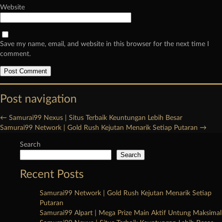
Website
Save my name, email, and website in this browser for the next time I
comment.
Post navigation
←
Samurai99 Nexus | Situs Terbaik Keuntungan Lebih Besar
Samurai99 Network | Gold Rush Kejutan Menarik Setiap Putaran
→
Search
Search
Recent Posts
Samurai99 Network | Gold Rush Kejutan Menarik Setiap
Putaran
Samurai99 Alpart | Mega Prize Main Aktif Untung Maksimal