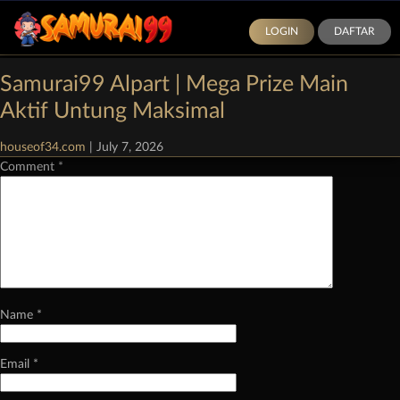
LOGIN
DAFTAR
Categories:
Demo Slot Pragmatic Play
|
Comments
Samurai99 Alpart | Mega Prize Main
Leave a Reply
Aktif Untung Maksimal
Your email address will not be published.
Required fields are marked
*
houseof34.com
|
July 7, 2026
Comment
*
Name
*
Email
*